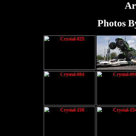
Ar
Photos By