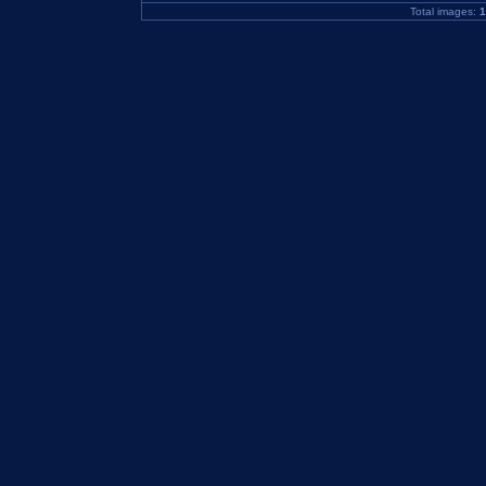
Total images:
1