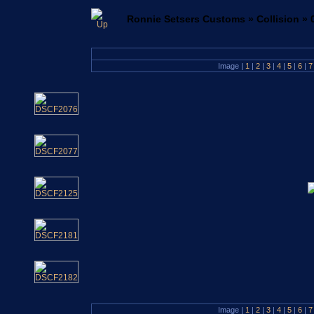
Ronnie Setsers Customs
»
Collision
»
Image |
1
|
2
|
3
|
4
|
5
|
6
|
Image |
1
|
2
|
3
|
4
|
5
|
6
|