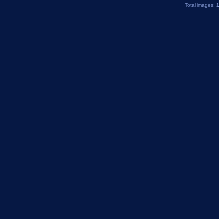
Total images:
1