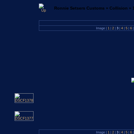
Ronnie Setsers Customs
»
Collision
»
Image |
1
|
2
|
3
|
4
|
5
|
6
|
Image |
1
|
2
|
3
|
4
|
5
|
6
|