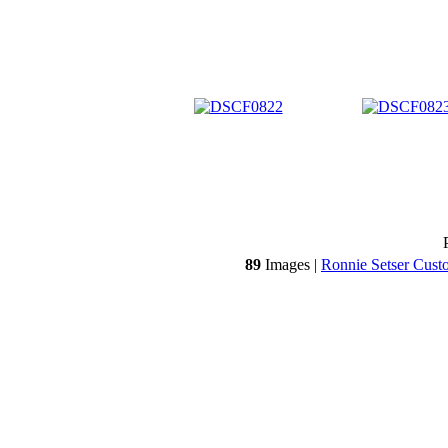
89
Images |
Ronnie Setser Cust