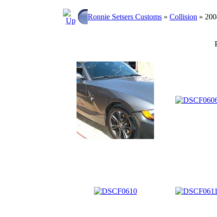
Ronnie Setsers Customs
»
Collision
» 20