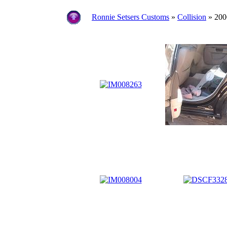
Ronnie Setsers Customs
»
Collision
» 200