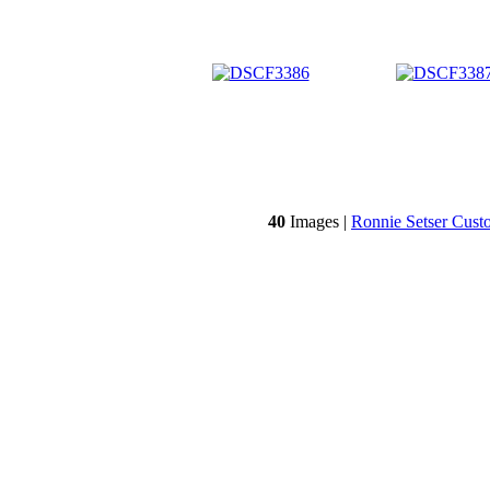
40
Images |
Ronnie Setser Cust