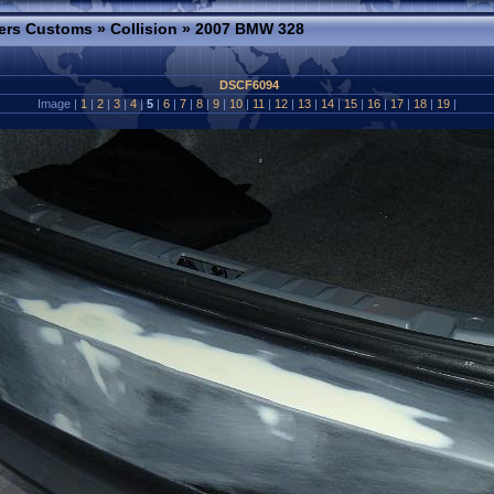
ers Customs
»
Collision
»
2007 BMW 328
DSCF6094
Image |
1
|
2
|
3
|
4
|
5
|
6
|
7
|
8
|
9
|
10
|
11
|
12
|
13
|
14
|
15
|
16
|
17
|
18
|
19
|