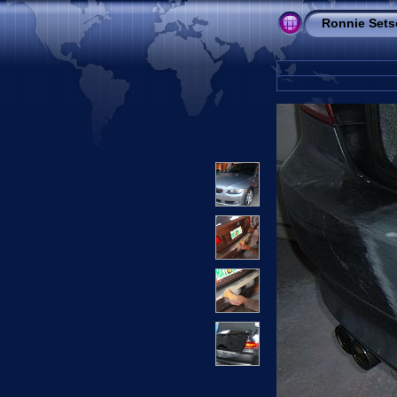
Ronnie Sets