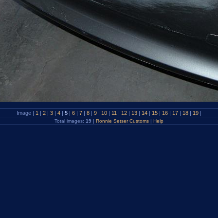
Image |
1
|
2
|
3
|
4
|
5
|
6
|
7
|
8
|
9
|
10
|
11
|
12
|
13
|
14
|
15
|
16
|
17
|
18
|
19
|
Total images:
19
|
Ronnie Setser Customs
|
Help