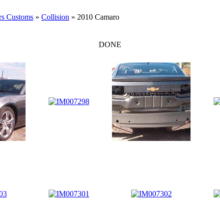
rs Customs
»
Collision
» 2010 Camaro
DONE