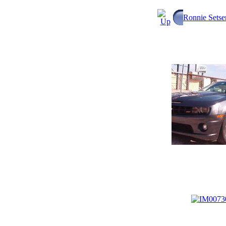
Ronnie Setse