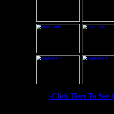
-Click Here To See