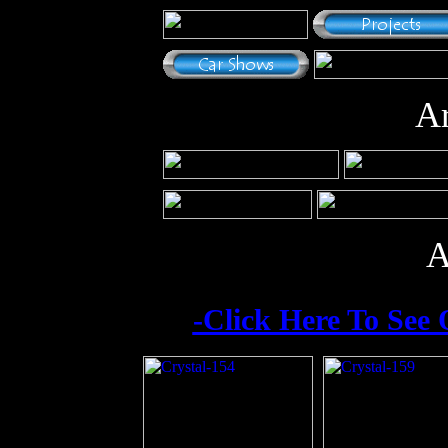
Ar
A
-Click Here To See